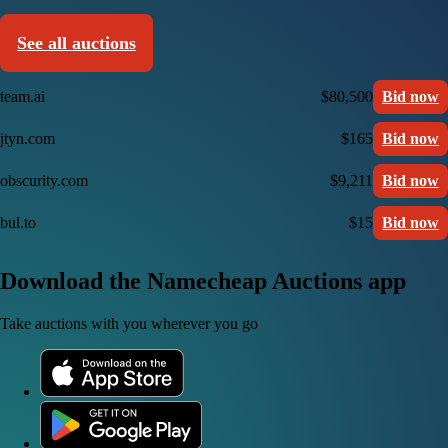
See all auctions
team.ai
$80,500
Bid now
jtyn.com
$165
Bid now
obscurity.com
$9,211
Bid now
bul.to
$15
Bid now
Download the Namecheap Auctions app
Take auctions with you wherever you go