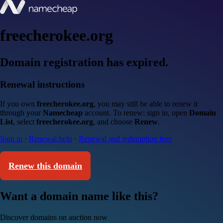
freecherokee.org
Domain registration has expired.
Renewal instructions
If you own
freecherokee.org
, you may still be able to renew it
through your
Namecheap
account. To renew: sign in, open
Domain
List
, select
freecherokee.org
, and choose
Renew
.
Sign in
·
Renewal help
·
Renewal and redemption fees
Renew this domain
Want a domain name like this?
Discover domains on auction now